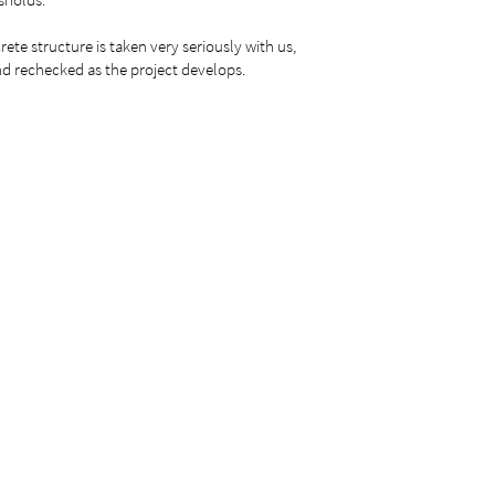
rete structure is taken very seriously with us,
d rechecked as the project develops.