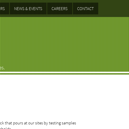
RS
NEWS & EVENTS
CAREERS
CONTACT
es.
k that pours at our sites by testing samples
esholds.