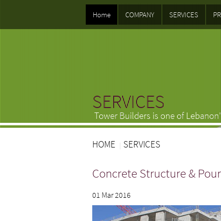
Home
COMPANY
SERVICES
PR
SERVICES
Tower Builders is one of Lebanon'
HOME
SERVICES
Concrete Structure & Pour
01 Mar 2016