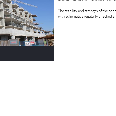
The stability and strength of the conc
with schematics regularly checked an