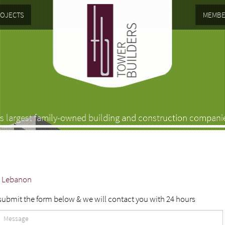
OJECTS
MEMBE
s largest family-owned building and construction compani
 - Lebanon
 submit the form below & we will contact you with 24 hours