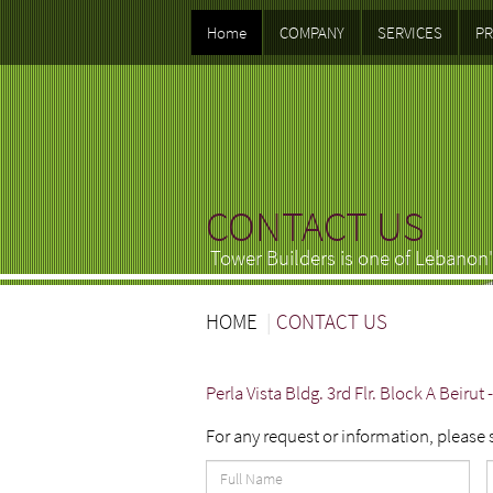
Home
COMPANY
SERVICES
PR
CONTACT US
Tower Builders is one of Lebanon'
HOME
CONTACT US
Perla Vista Bldg. 3rd Flr. Block A Beirut
For any request or information, please