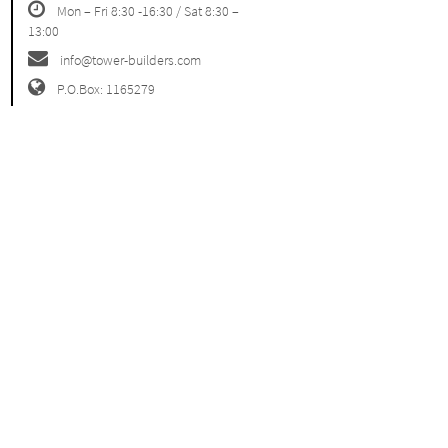
Mon – Fri 8:30 -16:30 / Sat 8:30 –
13:00
info@tower-builders.com
P.O.Box: 1165279