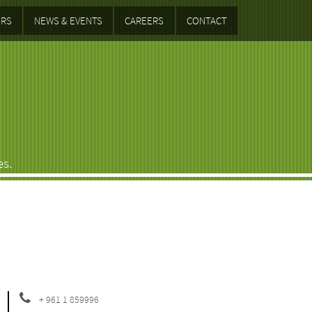
RS
NEWS & EVENTS
CAREERS
CONTACT
es.
+ 961 1 859996