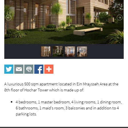
A luxurious 500 sqm apartment located in Ein Mraysseh Area at the
8th floor of Hochar Tower which is made up of:
4 bedrooms, 1 master bedroom, 4 living rooms, 1 dining room,
6 bathrooms, 1 maid's room, 3 balconies and in addition to 4
parking lots.