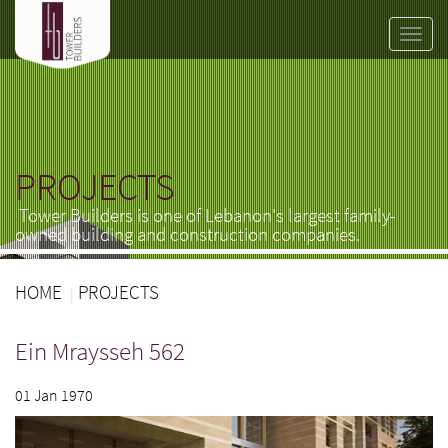
Toggle
naviga
PROJECTS
Tower Builders is one of Lebanon's largest family-
owned building and construction companies.
HOME
PROJECTS
Ein Mraysseh 562
01 Jan 1970