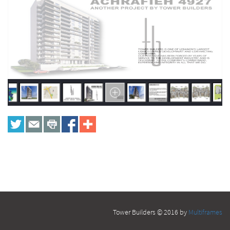
Tower Builders © 2016 by
Multiframes